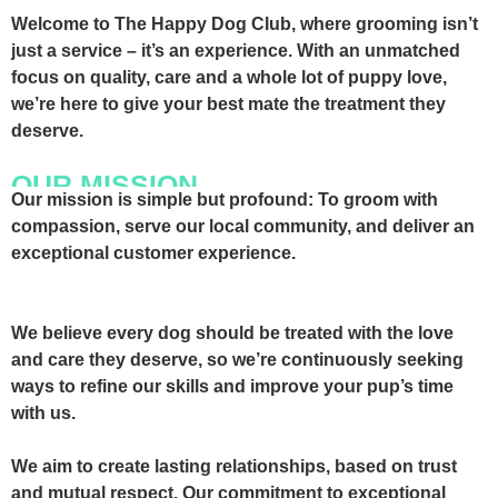
Welcome to The Happy Dog Club, where grooming isn’t
just a service – it’s an experience.
With an unmatched
focus on quality, care and a whole lot of puppy love,
we’re here to give your best mate the treatment they
deserve.
OUR MISSION
Our mission is simple but profound: To groom with
compassion, serve our local community, and deliver an
exceptional customer experience.
We believe every dog should be treated with the love
and care they deserve, so we’re continuously seeking
ways to refine our skills and improve your pup’s time
with us.
We aim to create lasting relationships, based on trust
and mutual respect. Our commitment to exceptional