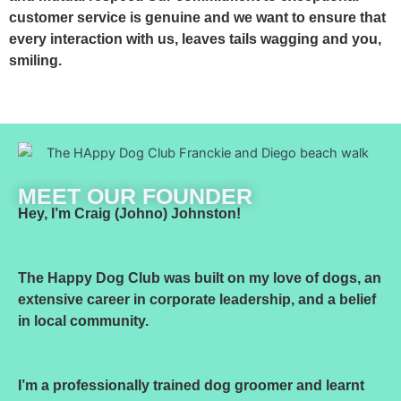
customer service is genuine and we want to ensure that
every interaction with us, leaves tails wagging and you,
smiling.
MEET OUR FOUNDER
Hey, I’m Craig (Johno) Johnston!
The Happy Dog Club was built on my love of dogs, an
extensive career in corporate leadership, and a belief
in local community.
I’m a professionally trained dog groomer and learnt