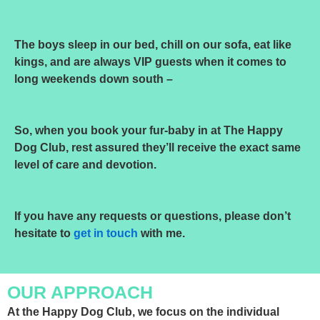
The boys sleep in our bed, chill on our sofa, eat like
kings, and are always VIP guests when it comes to
long weekends down south –
So, when you book your fur-baby in at The Happy
Dog Club, rest assured they’ll receive the exact same
level of care and devotion.
If you have any requests or questions, please don’t
hesitate to
get in touch
with me.
OUR APPROACH
At the Happy Dog Club, we focus on the individual