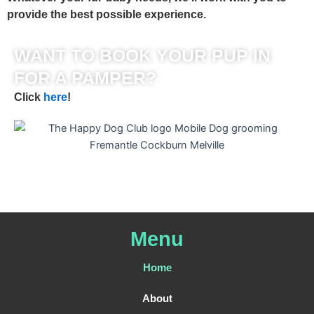
provide the best possible experience.
WANT TO BOOK YOUR PUP IN
FOR A PAMPER?
Click
here
!
Menu
Home
About