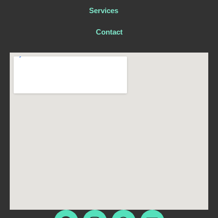
Services
Contact
F
I
W
E