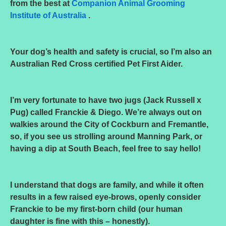
from the best at
Companion Animal Grooming
Institute of Australia
.
Your dog’s health and safety is crucial, so I’m also an
Australian Red Cross certified Pet First Aider.
I’m very fortunate to have two jugs (Jack Russell x
Pug) called Franckie & Diego. We’re always out on
walkies around the City of Cockburn and Fremantle,
so, if you see us strolling around Manning Park, or
having a dip at South Beach, feel free to say hello!
I understand that dogs are family, and while it often
results in a few raised eye-brows, openly consider
Franckie to be my first-born child (our human
daughter is fine with this – honestly).