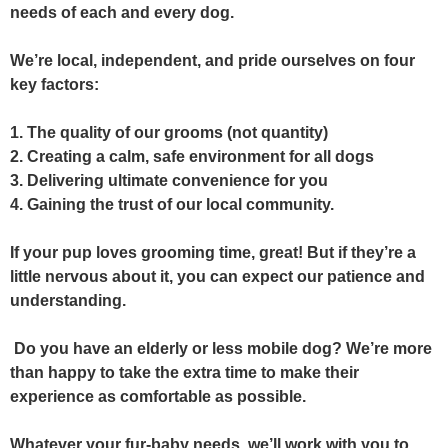
needs of each and every dog.
We’re local, independent, and pride ourselves on four
key factors:
1. The quality of our grooms (not quantity)
2. Creating a calm, safe environment for all dogs
3. Delivering ultimate convenience for you
4. Gaining the trust of our local community.
If your pup loves grooming time, great! But if they’re a
little nervous about it, you can expect
our patience and
understanding.
Do you have an elderly or less mobile dog? We’re more
than happy to take the extra time to make their
experience as comfortable as possible.
Whatever your fur-baby needs, we’ll work with you to