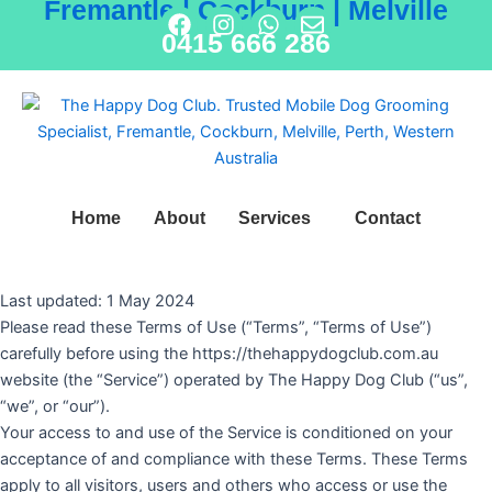
Fremantle | Cockburn | Melville
Skip
F
I
W
E
0415 666 286
to
a
n
h
n
content
c
s
a
v
e
t
t
e
b
a
s
l
o
g
a
o
o
r
p
p
k
a
p
e
m
Home
About
Services
Contact
Last updated: 1 May 2024
Please read these Terms of Use (“Terms”, “Terms of Use”)
carefully before using the https://thehappydogclub.com.au
website (the “Service”) operated by The Happy Dog Club (“us”,
“we”, or “our”).
Your access to and use of the Service is conditioned on your
acceptance of and compliance with these Terms. These Terms
apply to all visitors, users and others who access or use the