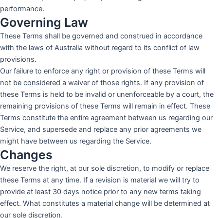
performance.
Governing Law
These Terms shall be governed and construed in accordance
with the laws of Australia without regard to its conflict of law
provisions.
Our failure to enforce any right or provision of these Terms will
not be considered a waiver of those rights. If any provision of
these Terms is held to be invalid or unenforceable by a court, the
remaining provisions of these Terms will remain in effect. These
Terms constitute the entire agreement between us regarding our
Service, and supersede and replace any prior agreements we
might have between us regarding the Service.
Changes
We reserve the right, at our sole discretion, to modify or replace
these Terms at any time. If a revision is material we will try to
provide at least 30 days notice prior to any new terms taking
effect. What constitutes a material change will be determined at
our sole discretion.