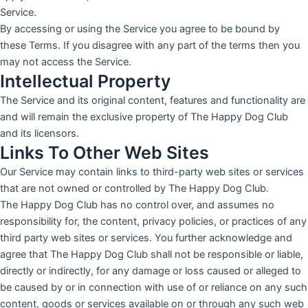
Service.
By accessing or using the Service you agree to be bound by
these Terms. If you disagree with any part of the terms then you
may not access the Service.
Intellectual Property
The Service and its original content, features and functionality are
and will remain the exclusive property of The Happy Dog Club
and its licensors.
Links To Other Web Sites
Our Service may contain links to third-party web sites or services
that are not owned or controlled by The Happy Dog Club.
The Happy Dog Club has no control over, and assumes no
responsibility for, the content, privacy policies, or practices of any
third party web sites or services. You further acknowledge and
agree that The Happy Dog Club shall not be responsible or liable,
directly or indirectly, for any damage or loss caused or alleged to
be caused by or in connection with use of or reliance on any such
content, goods or services available on or through any such web