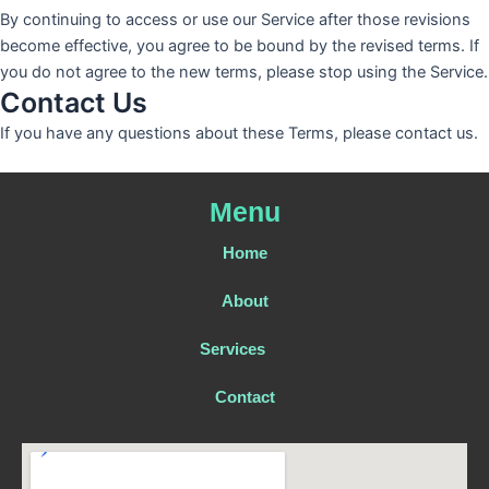
By continuing to access or use our Service after those revisions
become effective, you agree to be bound by the revised terms. If
you do not agree to the new terms, please stop using the Service.
Contact Us
If you have any questions about these Terms, please contact us.
Menu
Home
About
Services
Contact