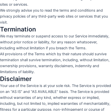
sites or services.
We strongly advise you to read the terms and conditions and
privacy policies of any third-party web sites or services that you
visit.
Termination
We may terminate or suspend access to our Service immediately,
without prior notice or liability, for any reason whatsoever,
including without limitation if you breach the Terms.
All provisions of the Terms which by their nature should survive
termination shall survive termination, including, without limitation,
ownership provisions, warranty disclaimers, indemnity and
limitations of liability.
Disclaimer
Your use of the Service is at your sole risk. The Service is provided
on an “AS IS” and “AS AVAILABLE” basis. The Service is provided
without warranties of any kind, whether express or implied,
including, but not limited to, implied warranties of merchantability,
fitness for a particular purpose, non-infringement or course of