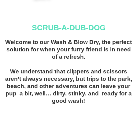
SCRUB-A-DUB-DOG
Welcome to our Wash & Blow Dry, the perfect
solution for when your furry friend is in need
of a refresh.
We understand that clippers and scissors
aren’t always necessary, but trips to the park,
beach, and other adventures can leave your
pup a bit, well… dirty, stinky, and ready for a
good wash!