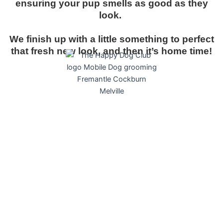
ensuring your pup smells as good as they
look.
We finish up with a little something to perfect
that fresh new look, and then it’s home time!