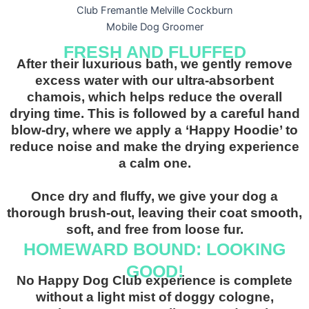
FRESH AND FLUFFED
After their luxurious bath, we gently remove
excess water with our ultra-absorbent
chamois, which helps reduce the overall
drying time.
This is followed by a careful hand
blow-dry, where we apply a ‘Happy Hoodie’ to
reduce noise and make the drying experience
a calm one.
Once dry and fluffy, we give your dog a
thorough brush-out, leaving their coat smooth,
soft, and free from loose fur.
HOMEWARD BOUND: LOOKING
GOOD!
No Happy Dog Club experience is complete
without a light mist of doggy cologne,