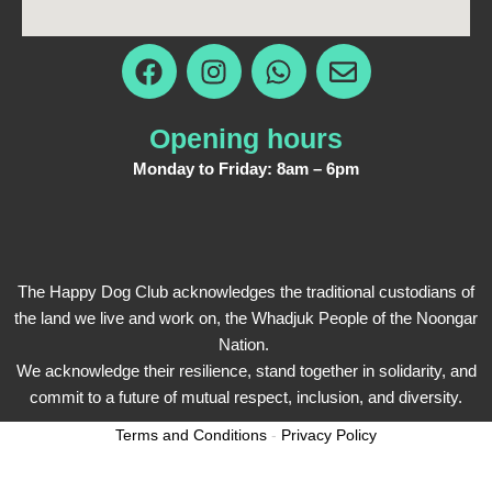
F
I
W
E
a
n
h
n
c
s
a
v
e
t
t
e
Opening hours
b
a
s
l
Monday to Friday: 8am – 6pm
o
g
a
o
o
r
p
p
k
a
p
e
m
The Happy Dog Club acknowledges the traditional custodians of
the land we live and work on, the Whadjuk People of the Noongar
Nation.
We acknowledge their resilience, stand together in solidarity, and
commit to a future of mutual respect, inclusion, and diversity.
Terms and Conditions
-
Privacy Policy