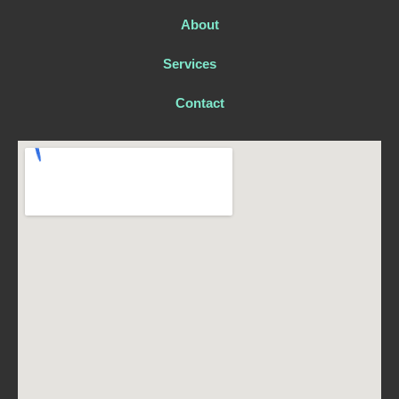
About
Services
Contact