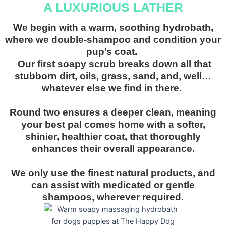
A LUXURIOUS LATHER
We begin with a warm, soothing hydrobath,
where we double-shampoo and condition your
pup’s coat.
Our first soapy scrub breaks down all that
stubborn dirt, oils, grass, sand, and, well…
whatever else we find in there.
Round two ensures a deeper clean, meaning
your best pal comes home with a softer,
shinier, healthier coat, that thoroughly
enhances their overall appearance.
We only use the finest natural products, and
can assist with medicated or gentle
shampoos, wherever required
.