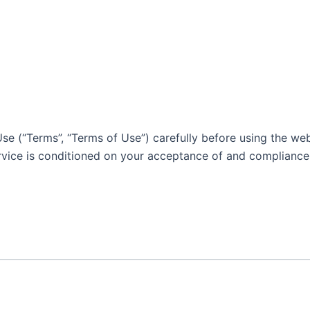
e (“Terms”, “Terms of Use”) carefully before using the webs
ervice is conditioned on your acceptance of and compliance