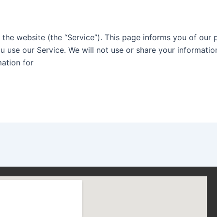
s the website (the “Service”). This page informs you of our 
u use our Service. We will not use or share your informatio
mation for