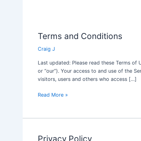
Terms and Conditions
Terms
and
Craig J
Conditions
Last updated: Please read these Terms of Us
or “our”). Your access to and use of the S
visitors, users and others who access […]
Read More »
Privacy Policy
Privacy