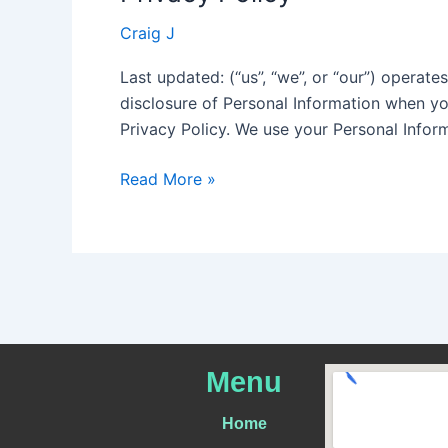
Policy
Craig J
Last updated: (“us”, “we”, or “our”) operate
disclosure of Personal Information when yo
Privacy Policy. We use your Personal Infor
Read More »
Menu
Home