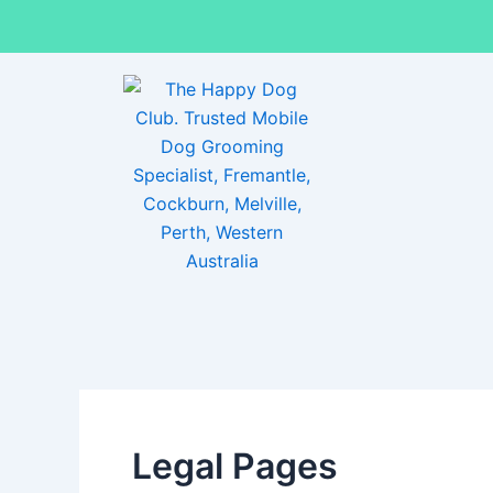
Skip
to
content
Legal Pages