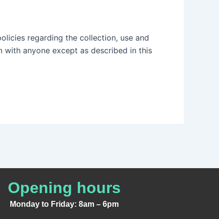
policies regarding the collection, use and
n with anyone except as described in this
Opening hours
Monday to Friday: 8am – 6pm