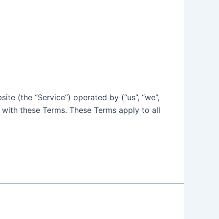
ite (the “Service”) operated by (“us”, “we”,
 with these Terms. These Terms apply to all