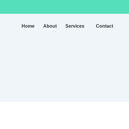
Home
About
Services
Contact